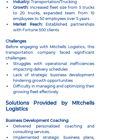
Industry:
 Transportation/Trucking
Growth:
 Increased fleet size from 5 trucks 
to 20 trucks, expanded team from 10 
employees to 50 employees over 5 years
Market Reach:
 Established partnerships 
with Fortune 500 clients
Challenges
Before engaging with Mitchells Logistics, this 
transportation company faced significant 
challenges:
Struggles with operational inefficiencies 
impacting delivery schedules
Lack of strategic business development 
hindering growth opportunities
Difficulty in managing and optimizing their 
growing fleet effectively
Solutions Provided by Mitchells 
Logistics
Business Development Coaching:
Delivered personalized coaching and 
consulting services.
Implemented strategic business plans, 