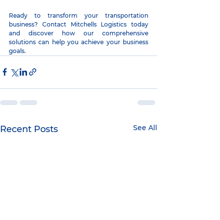
Ready to transform your transportation 
business? Contact Mitchells Logistics today 
and discover how our comprehensive 
solutions can help you achieve your business 
goals.
See All
Recent Posts