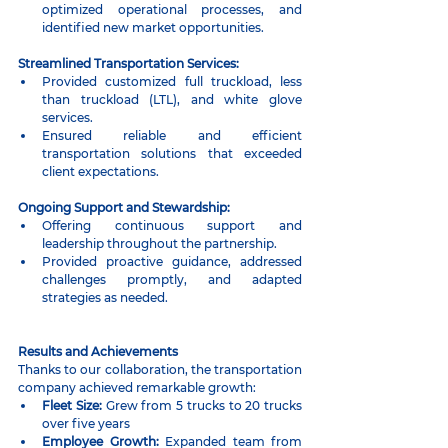
optimized operational processes, and 
identified new market opportunities.
Streamlined Transportation Services:
Provided customized full truckload, less 
than truckload (LTL), and white glove 
services.
Ensured reliable and efficient 
transportation solutions that exceeded 
client expectations.
Ongoing Support and Stewardship:
Offering continuous support and 
leadership throughout the partnership.
Provided proactive guidance, addressed 
challenges promptly, and adapted 
strategies as needed.
Results and Achievements
Thanks to our collaboration, the transportation 
company achieved remarkable growth:
Fleet Size:
 Grew from 5 trucks to 20 trucks 
over five years
Employee Growth:
 Expanded team from 