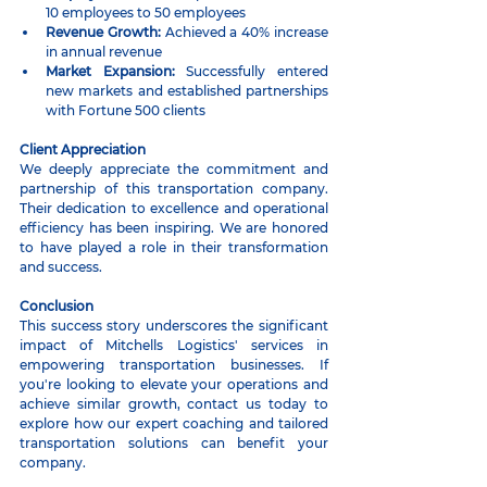
10 employees to 50 employees
Revenue Growth:
 Achieved a 40% increase 
in annual revenue
Market Expansion:
 Successfully entered 
new markets and established partnerships 
with Fortune 500 clients
Client Appreciation
We deeply appreciate the commitment and 
partnership of this transportation company. 
Their dedication to excellence and operational 
efficiency has been inspiring. We are honored 
to have played a role in their transformation 
and success.
Conclusion
This success story underscores the significant 
impact of Mitchells Logistics' services in 
empowering transportation businesses. If 
you're looking to elevate your operations and 
achieve similar growth, contact us today to 
explore how our expert coaching and tailored 
transportation solutions can benefit your 
company.