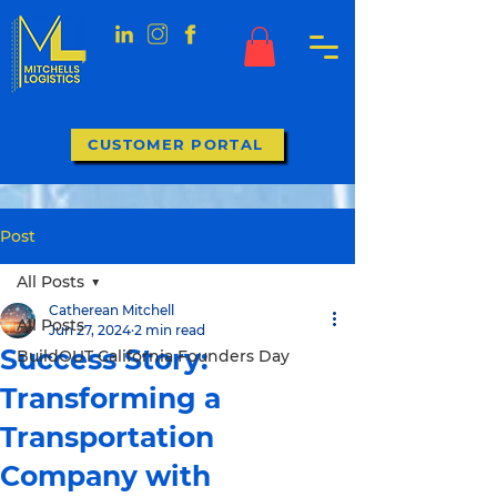
CUSTOMER PORTAL
Post
All Posts
Catherean Mitchell
All Posts
Jun 27, 2024
2 min read
Success Story:
BuildOUT California Founders Day
Transforming a
Transportation
Company with