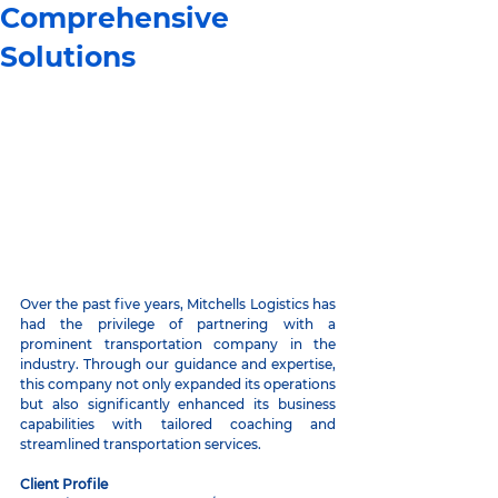
Comprehensive
Solutions
Over the past five years, Mitchells Logistics has 
had the privilege of partnering with a 
prominent transportation company in the 
industry. Through our guidance and expertise, 
this company not only expanded its operations 
but also significantly enhanced its business 
capabilities with tailored coaching and 
streamlined transportation services.
Client Profile