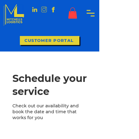
CUSTOMER PORTAL
Schedule your
service
Check out our availability and
book the date and time that
works for you