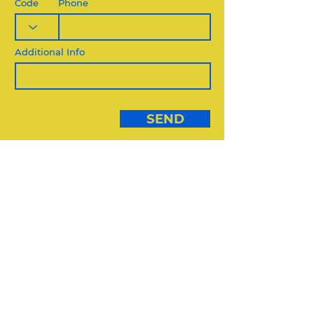
Code
Phone
Additional Info
SEND
DIVERSE VENDORS:
USE THIS FORM
DIVERSE VENDORS FORM
REQUEST QUOTE