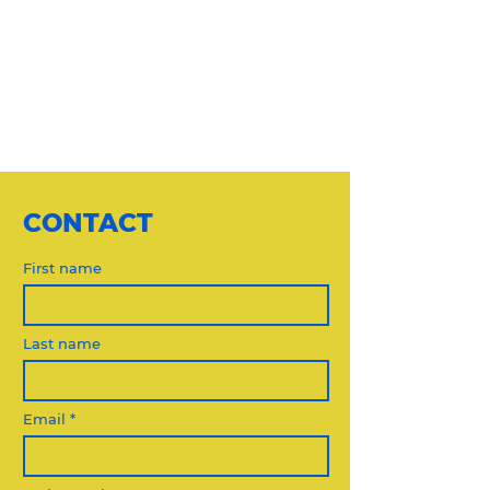
CONTACT
First name
Last name
Email