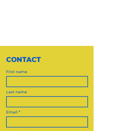
CONTACT
First name
Last name
Email