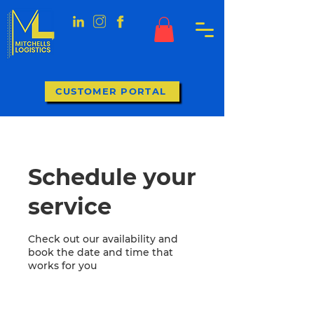
CUSTOMER PORTAL
Schedule your
service
Check out our availability and
book the date and time that
works for you