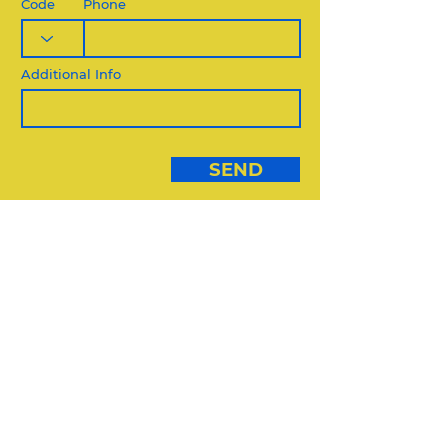
Code
Phone
Additional Info
SEND
DIVERSE VENDORS:
USE THIS FORM
DIVERSE VENDORS FORM
REQUEST QUOTE