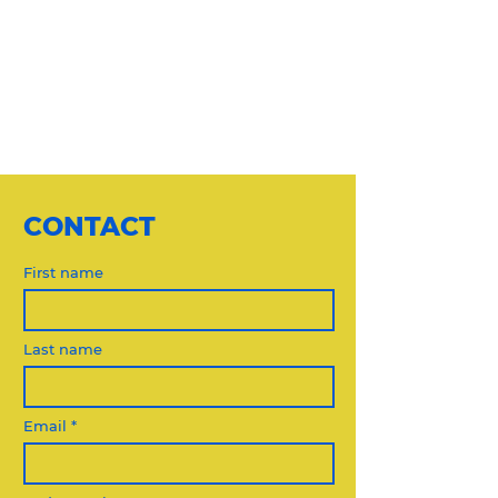
CONTACT
First name
Last name
Email