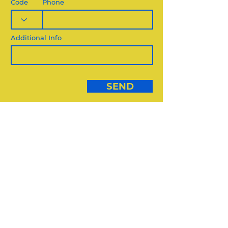
Code
Phone
Additional Info
SEND
DIVERSE VENDORS:
USE THIS FORM
DIVERSE VENDORS FORM
REQUEST QUOTE