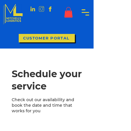
CUSTOMER PORTAL
Schedule your
service
Check out our availability and
book the date and time that
works for you