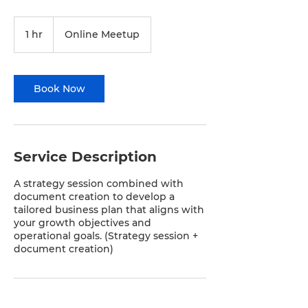
1 hr
1
Online Meetup
h
Book Now
Service Description
A strategy session combined with
document creation to develop a
tailored business plan that aligns with
your growth objectives and
operational goals. (Strategy session +
document creation)