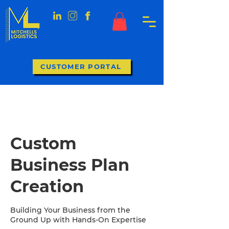
CUSTOMER PORTAL
Custom
Business Plan
Creation
Building Your Business from the
Ground Up with Hands-On Expertise