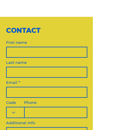
CONTACT
First name
Last name
Email
Code
Phone
Additional Info