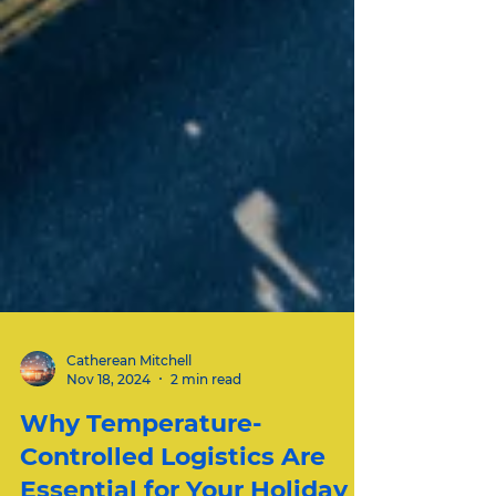
Catherean Mitchell