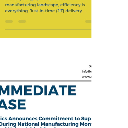
How Mitchells Logistics
Optimized JIT Delivery for a
Leading Manufacturer: A
Case Study in Supply Chain
Excellence
In today's highly competitive
manufacturing landscape, efficiency is
everything. Just-in-time (JIT) delivery
systems have become the gold...