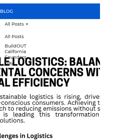
BLOG
All Posts
All Posts
BuildOUT
California
Founders
Day