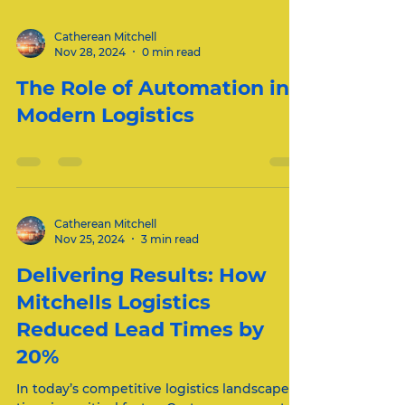
Catherean Mitchell
Nov 28, 2024
0 min read
The Role of Automation in
Modern Logistics
Catherean Mitchell
Nov 25, 2024
3 min read
Delivering Results: How
Mitchells Logistics
Reduced Lead Times by
20%