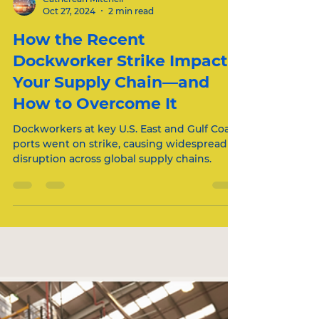
Catherean Mitchell
Oct 27, 2024
2 min read
How the Recent
Dockworker Strike Impacts
Your Supply Chain—and
How to Overcome It
Dockworkers at key U.S. East and Gulf Coast
ports went on strike, causing widespread