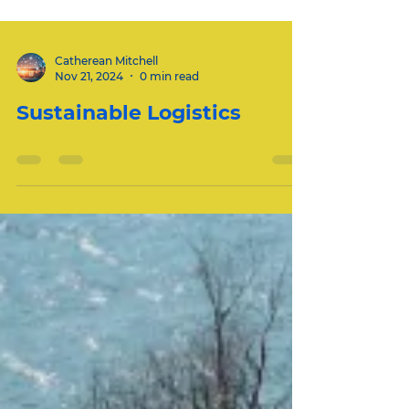
Catherean Mitchell
Nov 21, 2024
0 min read
Sustainable Logistics