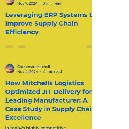
Catherean Mitchell
Nov 7, 2024
0 min read
Leveraging ERP Systems to
Improve Supply Chain
Efficiency
Catherean Mitchell
Nov 4, 2024
4 min read