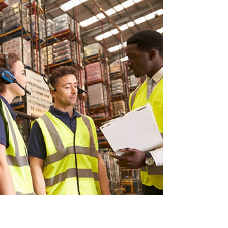
disruption across global supply chains.