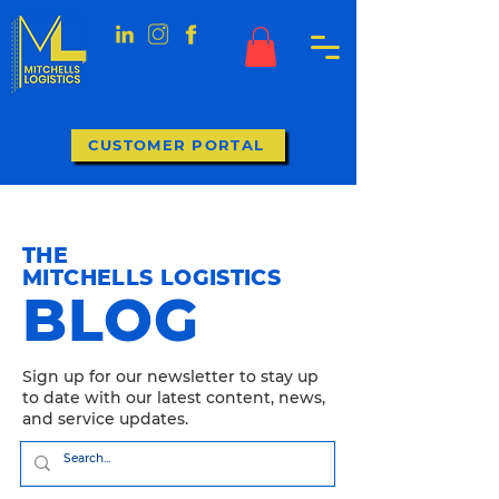
CUSTOMER PORTAL
THE
MITCHELLS LOGISTICS
BLOG
Sign up for our newsletter to stay up
to date with our latest content, news,
and service updates.