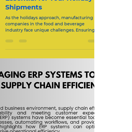
Nov 18, 2024
2 min read
Why Temperature-
Controlled Logistics Are
Essential for Your Holiday
Shipments
As the holidays approach, manufacturing
companies in the food and beverage
industry face unique challenges. Ensuring
that your...