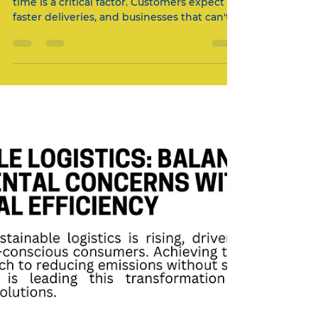
In today’s competitive logistics landscape,
time is a critical factor. Customers expect
faster deliveries, and businesses that can't
meet...