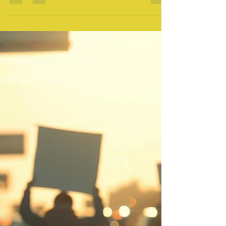
Catherean Mitchell
Oct 31, 2024
0 min read
Press Release